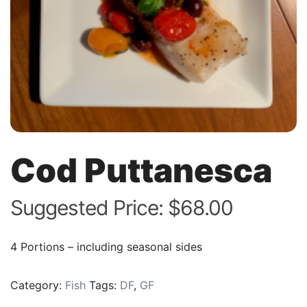
Cod Puttanesca
Suggested Price:
$
68.00
4 Portions – including seasonal sides
Category:
Fish
Tags:
DF
,
GF