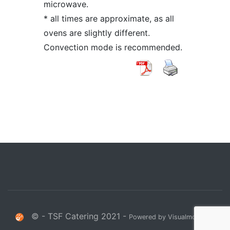
microwave.
* all times are approximate, as all
ovens are slightly different.
Convection mode is recommended.
© - TSF Catering 2021 -
Powered by Visualmodo.