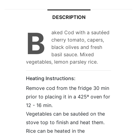
DESCRIPTION
B
aked Cod with a sautéed
cherry tomato, capers,
black olives and fresh
basil sauce. Mixed
vegetables, lemon parsley rice.
Heating Instructions:
Remove cod from the fridge 30 min
prior to placing it in a 425º oven for
12 - 16 min.
Vegetables can be sautéed on the
stove top to finish and heat them.
Rice can be heated in the