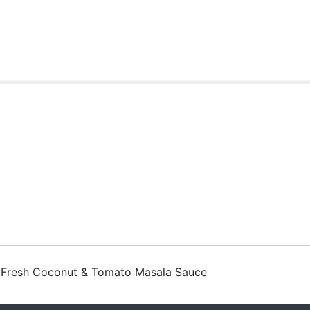
t Fresh Coconut & Tomato Masala Sauce