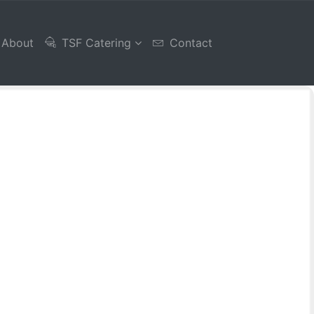
About
TSF Catering
Contact