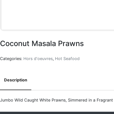
Coconut Masala Prawns
Categories:
Hors d'oeuvres
,
Hot Seafood
Description
Description
Jumbo Wild Caught White Prawns, Simmered in a Fragran